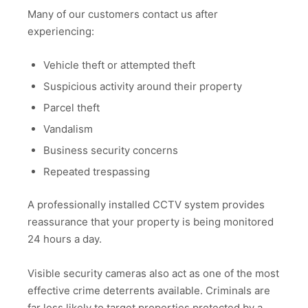
Many of our customers contact us after
experiencing:
Vehicle theft or attempted theft
Suspicious activity around their property
Parcel theft
Vandalism
Business security concerns
Repeated trespassing
A professionally installed CCTV system provides
reassurance that your property is being monitored
24 hours a day.
Visible security cameras also act as one of the most
effective crime deterrents available. Criminals are
far less likely to target properties protected by a