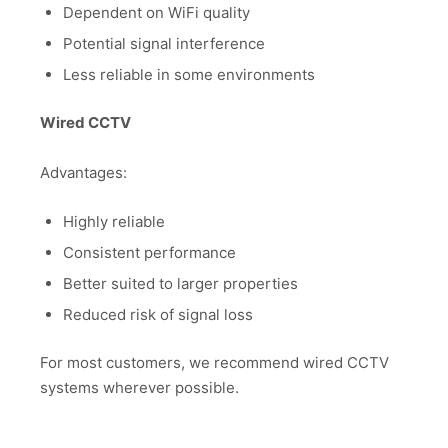
Dependent on WiFi quality
Potential signal interference
Less reliable in some environments
Wired CCTV
Advantages:
Highly reliable
Consistent performance
Better suited to larger properties
Reduced risk of signal loss
For most customers, we recommend wired CCTV
systems wherever possible.