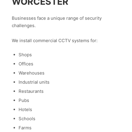
WORCESTER
Businesses face a unique range of security
challenges.
We install commercial CCTV systems for:
Shops
Offices
Warehouses
Industrial units
Restaurants
Pubs
Hotels
Schools
Farms