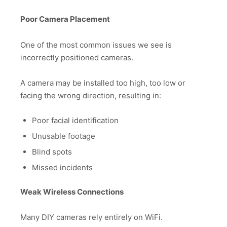
Poor Camera Placement
One of the most common issues we see is
incorrectly positioned cameras.
A camera may be installed too high, too low or
facing the wrong direction, resulting in:
Poor facial identification
Unusable footage
Blind spots
Missed incidents
Weak Wireless Connections
Many DIY cameras rely entirely on WiFi.