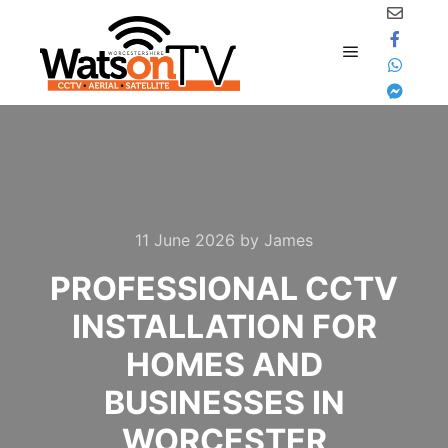
content
Main menu
11 June 2026
by
James
PROFESSIONAL CCTV
INSTALLATION FOR
HOMES AND
BUSINESSES IN
WORCESTER