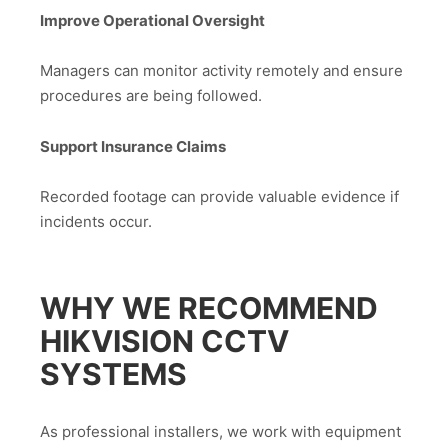
Improve Operational Oversight
Managers can monitor activity remotely and ensure
procedures are being followed.
Support Insurance Claims
Recorded footage can provide valuable evidence if
incidents occur.
WHY WE RECOMMEND
HIKVISION CCTV
SYSTEMS
As professional installers, we work with equipment