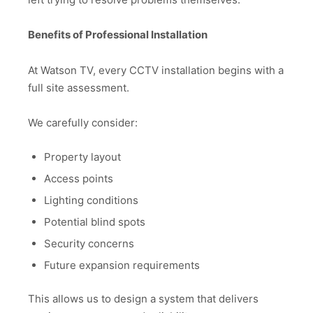
Benefits of Professional Installation
At Watson TV, every CCTV installation begins with a
full site assessment.
We carefully consider:
Property layout
Access points
Lighting conditions
Potential blind spots
Security concerns
Future expansion requirements
This allows us to design a system that delivers