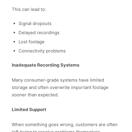
This can lead to:
Signal dropouts
Delayed recordings
Lost footage
Connectivity problems
Inadequate Recording Systems
Many consumer-grade systems have limited
storage and often overwrite important footage
sooner than expected.
Limited Support
When something goes wrong, customers are often
left trying to resolve problems themselves.