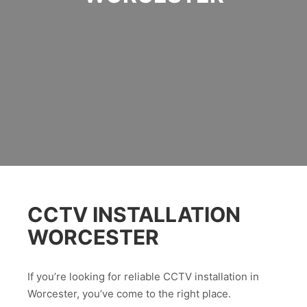
CCTV INSTALLATION
WORCESTER
If you’re looking for reliable CCTV installation in
Worcester, you’ve come to the right place.