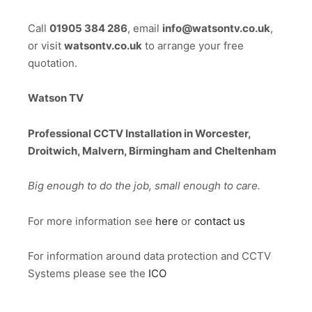
Call
01905 384 286
, email
info@watsontv.co.uk
,
or visit
watsontv.co.uk
to arrange your free
quotation.
Watson TV
Professional CCTV Installation in Worcester,
Droitwich, Malvern, Birmingham and Cheltenham
Big enough to do the job, small enough to care.
For more information see
here
or
contact us
For information around data protection and CCTV
Systems please see the
ICO