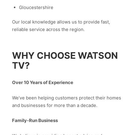
Gloucestershire
Our local knowledge allows us to provide fast,
reliable service across the region.
WHY CHOOSE WATSON
TV?
Over 10 Years of Experience
We’ve been helping customers protect their homes
and businesses for more than a decade.
Family-Run Business