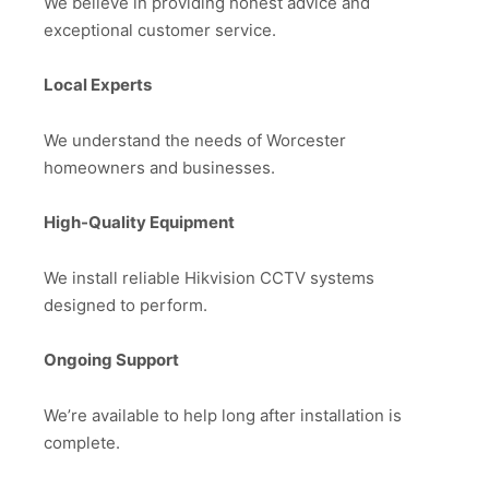
We believe in providing honest advice and
exceptional customer service.
Local Experts
We understand the needs of Worcester
homeowners and businesses.
High-Quality Equipment
We install reliable Hikvision CCTV systems
designed to perform.
Ongoing Support
We’re available to help long after installation is
complete.