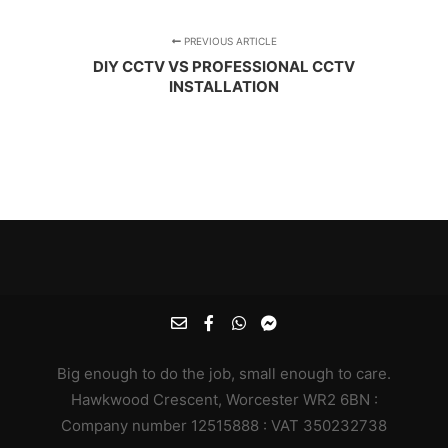
PREVIOUS ARTICLE
DIY CCTV VS PROFESSIONAL CCTV
INSTALLATION
Big enough to do the job, small enough to care.
Hawkwood Crescent, Worcester WR2 6BN :
Company number 12515888 : VAT 350232738