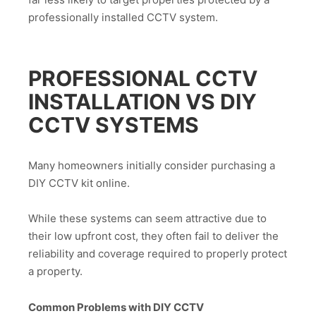
professionally installed CCTV system.
PROFESSIONAL CCTV
INSTALLATION VS DIY
CCTV SYSTEMS
Many homeowners initially consider purchasing a
DIY CCTV kit online.
While these systems can seem attractive due to
their low upfront cost, they often fail to deliver the
reliability and coverage required to properly protect
a property.
Common Problems with DIY CCTV