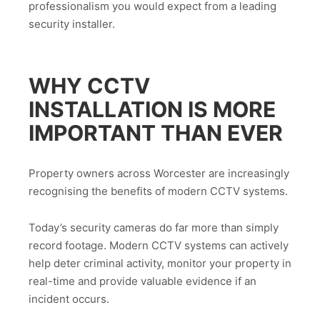
professionalism you would expect from a leading
security installer.
WHY CCTV
INSTALLATION IS MORE
IMPORTANT THAN EVER
Property owners across Worcester are increasingly
recognising the benefits of modern CCTV systems.
Today’s security cameras do far more than simply
record footage. Modern CCTV systems can actively
help deter criminal activity, monitor your property in
real-time and provide valuable evidence if an
incident occurs.