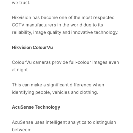
we trust.
Hikvision has become one of the most respected
CCTV manufacturers in the world due to its
reliability, image quality and innovative technology.
Hikvision ColourVu
ColourVu cameras provide full-colour images even
at night.
This can make a significant difference when
identifying people, vehicles and clothing.
AcuSense Technology
AcuSense uses intelligent analytics to distinguish
between: