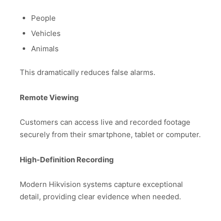
People
Vehicles
Animals
This dramatically reduces false alarms.
Remote Viewing
Customers can access live and recorded footage
securely from their smartphone, tablet or computer.
High-Definition Recording
Modern Hikvision systems capture exceptional
detail, providing clear evidence when needed.