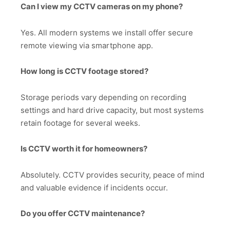
Can I view my CCTV cameras on my phone?
Yes. All modern systems we install offer secure
remote viewing via smartphone app.
How long is CCTV footage stored?
Storage periods vary depending on recording
settings and hard drive capacity, but most systems
retain footage for several weeks.
Is CCTV worth it for homeowners?
Absolutely. CCTV provides security, peace of mind
and valuable evidence if incidents occur.
Do you offer CCTV maintenance?