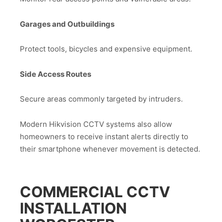
Garages and Outbuildings
Protect tools, bicycles and expensive equipment.
Side Access Routes
Secure areas commonly targeted by intruders.
Modern Hikvision CCTV systems also allow
homeowners to receive instant alerts directly to
their smartphone whenever movement is detected.
COMMERCIAL CCTV
INSTALLATION