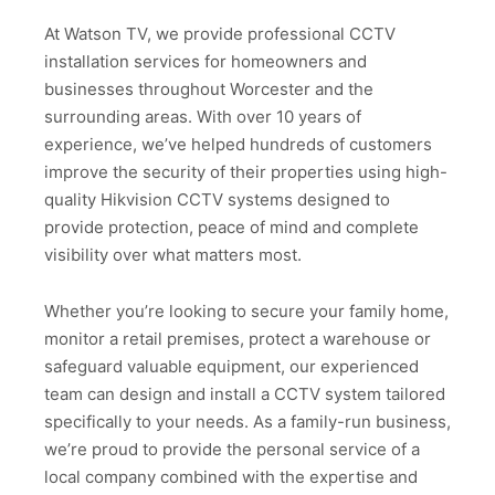
At Watson TV, we provide professional CCTV
installation services for homeowners and
businesses throughout Worcester and the
surrounding areas. With over 10 years of
experience, we’ve helped hundreds of customers
improve the security of their properties using high-
quality Hikvision CCTV systems designed to
provide protection, peace of mind and complete
visibility over what matters most.
Whether you’re looking to secure your family home,
monitor a retail premises, protect a warehouse or
safeguard valuable equipment, our experienced
team can design and install a CCTV system tailored
specifically to your needs. As a family-run business,
we’re proud to provide the personal service of a
local company combined with the expertise and