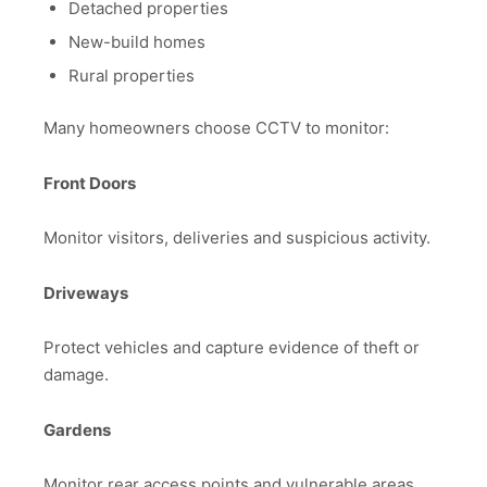
Detached properties
New-build homes
Rural properties
Many homeowners choose CCTV to monitor:
Front Doors
Monitor visitors, deliveries and suspicious activity.
Driveways
Protect vehicles and capture evidence of theft or
damage.
Gardens
Monitor rear access points and vulnerable areas.