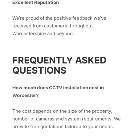
Excellent Reputation
We’re proud of the positive feedback we’ve
received from customers throughout
Worcestershire and beyond.
FREQUENTLY ASKED
QUESTIONS
How much does CCTV installation cost in
Worcester?
The cost depends on the size of the property,
number of cameras and system requirements. We
provide free quotations tailored to your needs.