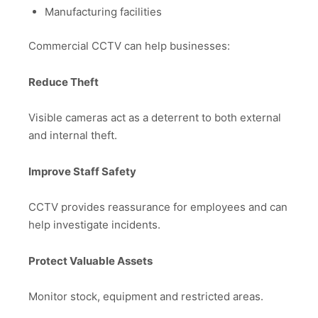
Manufacturing facilities
Commercial CCTV can help businesses:
Reduce Theft
Visible cameras act as a deterrent to both external
and internal theft.
Improve Staff Safety
CCTV provides reassurance for employees and can
help investigate incidents.
Protect Valuable Assets
Monitor stock, equipment and restricted areas.