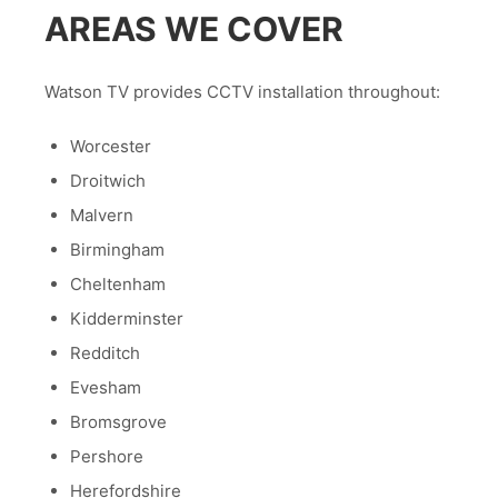
AREAS WE COVER
Watson TV provides CCTV installation throughout:
Worcester
Droitwich
Malvern
Birmingham
Cheltenham
Kidderminster
Redditch
Evesham
Bromsgrove
Pershore
Herefordshire