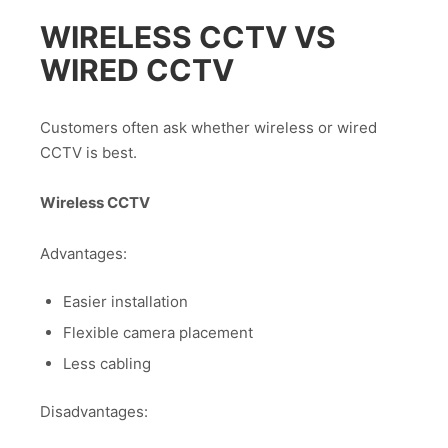
WIRELESS CCTV VS
WIRED CCTV
Customers often ask whether wireless or wired
CCTV is best.
Wireless CCTV
Advantages:
Easier installation
Flexible camera placement
Less cabling
Disadvantages: