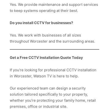
Yes. We provide maintenance and support services
to keep systems operating at their best.
Do you install CCTV for businesses?
Yes. We work with businesses of all sizes
throughout Worcester and the surrounding areas.
Get a Free CCTV Installation Quote Today
If you’re looking for professional CCTV installation
in Worcester, Watson TV is here to help.
Our experienced team can design a security
solution tailored specifically to your property,
whether you’re protecting your family home, retail
premises, office or industrial site.