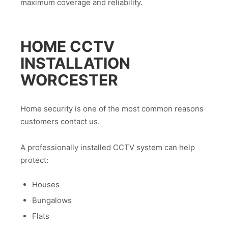
maximum coverage and reliability.
HOME CCTV
INSTALLATION
WORCESTER
Home security is one of the most common reasons
customers contact us.
A professionally installed CCTV system can help
protect:
Houses
Bungalows
Flats