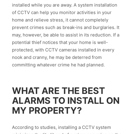
installed while you are away. A system installation
of CCTV can help you monitor activities in your
home and relieve stress, it cannot completely
prevent crimes such as break-ins and burglaries. It
may, however, be able to assist in its reduction. If a
potential thief notices that your home is well-
protected, with CCTV cameras installed in every
nook and cranny, he may be deterred from
committing whatever crime he had planned.
WHAT ARE THE BEST
ALARMS TO INSTALL ON
MY PROPERTY?
According to studies, installing a CCTV system