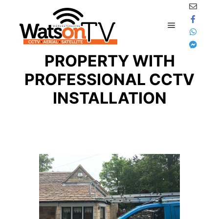
Skip to content
SECURE YOUR
Main menu
PROPERTY WITH
PROFESSIONAL CCTV
INSTALLATION