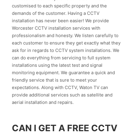
customised to each specific property and the
demands of the customer. Having a CCTV
installation has never been easier! We provide
Worcester CCTV installation services with
professionalism and honesty. We listen carefully to
each customer to ensure they get exactly what they
ask for in regards to CCTV system installations. We
can do everything from servicing to full system
installations using the latest test and signal
monitoring equipment. We guarantee a quick and
friendly service that is sure to meet your
expectations. Along with CCTV, Waton TV can
provide additional services such as satellite and
aerial installation and repairs.
CAN I GET A FREE CCTV