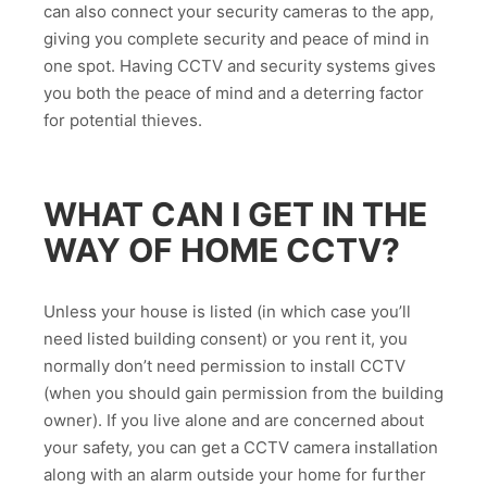
can also connect your security cameras to the app,
giving you complete security and peace of mind in
one spot. Having CCTV and security systems gives
you both the peace of mind and a deterring factor
for potential thieves.
WHAT CAN I GET IN THE
WAY OF HOME CCTV?
Unless your house is listed (in which case you’ll
need listed building consent) or you rent it, you
normally don’t need permission to install CCTV
(when you should gain permission from the building
owner). If you live alone and are concerned about
your safety, you can get a CCTV camera installation
along with an alarm outside your home for further