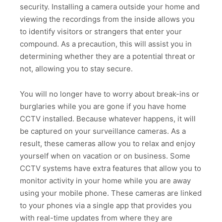
security. Installing a camera outside your home and
viewing the recordings from the inside allows you
to identify visitors or strangers that enter your
compound. As a precaution, this will assist you in
determining whether they are a potential threat or
not, allowing you to stay secure.
You will no longer have to worry about break-ins or
burglaries while you are gone if you have home
CCTV installed. Because whatever happens, it will
be captured on your surveillance cameras. As a
result, these cameras allow you to relax and enjoy
yourself when on vacation or on business. Some
CCTV systems have extra features that allow you to
monitor activity in your home while you are away
using your mobile phone. These cameras are linked
to your phones via a single app that provides you
with real-time updates from where they are