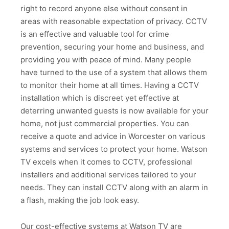
right to record anyone else without consent in
areas with reasonable expectation of privacy. CCTV
is an effective and valuable tool for crime
prevention, securing your home and business, and
providing you with peace of mind. Many people
have turned to the use of a system that allows them
to monitor their home at all times. Having a CCTV
installation which is discreet yet effective at
deterring unwanted guests is now available for your
home, not just commercial properties. You can
receive a quote and advice in Worcester on various
systems and services to protect your home. Watson
TV excels when it comes to CCTV, professional
installers and additional services tailored to your
needs. They can install CCTV along with an alarm in
a flash, making the job look easy.
Our cost-effective systems at Watson TV are