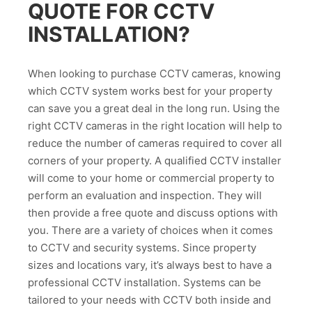
QUOTE FOR CCTV
INSTALLATION?
When looking to purchase CCTV cameras, knowing
which CCTV system works best for your property
can save you a great deal in the long run. Using the
right CCTV cameras in the right location will help to
reduce the number of cameras required to cover all
corners of your property. A qualified CCTV installer
will come to your home or commercial property to
perform an evaluation and inspection. They will
then provide a free quote and discuss options with
you. There are a variety of choices when it comes
to CCTV and security systems. Since property
sizes and locations vary, it’s always best to have a
professional CCTV installation. Systems can be
tailored to your needs with CCTV both inside and