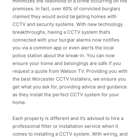
minimizes the likelihood of a crime occurring on the
premises. In fact, over 60% of convicted burglars
claimed they would avoid targeting homes with
CCTV and security systems. With new technology
breakthroughs, having a CCTV system that’s
connected with your burglar alarms now notifies
you via a common app or even alerts the local
police station about the break-in. You can now
ensure your home and belongings are safe if you
request a quote from Watson TV. Providing you with
the best Worcester CCTV installers, we ensure you
get what you ask for, providing advice and guidance
as they install the perfect CCTV system for your
home.
Each property is different and it’s advised to hire a
professional fitter or installation service when it
comes to installing a CCTV system. With wiring, and