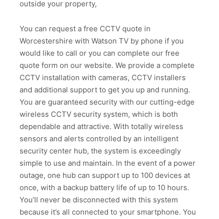
outside your property,
You can request a free CCTV quote in
Worcestershire with Watson TV by phone if you
would like to call or you can complete our free
quote form on our website. We provide a complete
CCTV installation with cameras, CCTV installers
and additional support to get you up and running.
You are guaranteed security with our cutting-edge
wireless CCTV security system, which is both
dependable and attractive. With totally wireless
sensors and alerts controlled by an intelligent
security center hub, the system is exceedingly
simple to use and maintain. In the event of a power
outage, one hub can support up to 100 devices at
once, with a backup battery life of up to 10 hours.
You’ll never be disconnected with this system
because it’s all connected to your smartphone. You