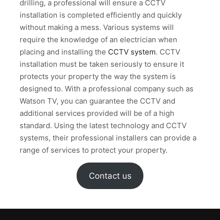
drilling, a professional will ensure a CCTV
installation is completed efficiently and quickly
without making a mess. Various systems will
require the knowledge of an electrician when
placing and installing the
CCTV system
. CCTV
installation must be taken seriously to ensure it
protects your property the way the system is
designed to. With a professional company such as
Watson TV, you can guarantee the CCTV and
additional services provided will be of a high
standard. Using the latest technology and CCTV
systems, their professional installers can provide a
range of services to protect your property.
Contact us