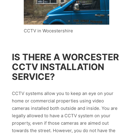
CCTV in Wocestershire
IS THERE A WORCESTER
CCTV INSTALLATION
SERVICE?
CCTV systems allow you to keep an eye on your
home or commercial properties using video
cameras installed both outside and inside. You are
legally allowed to have a CCTV system on your
property, even if those cameras are aimed out
towards the street. However, you do not have the